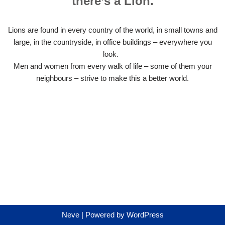
there’s a Lion.
Lions are found in every country of the world, in small towns and
large, in the countryside, in office buildings – everywhere you
look.
Men and women from every walk of life – some of them your
neighbours – strive to make this a better world.
Neve
| Powered by
WordPress