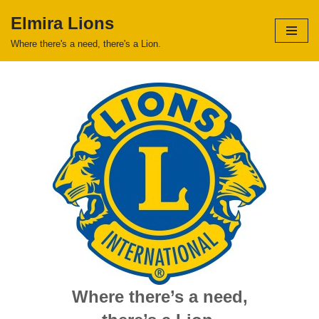
Elmira Lions
Skip
Where there's a need, there's a Lion.
to
content
Where there’s a need,