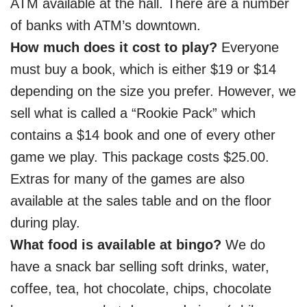
ATM available at the hall. There are a number
of banks with ATM’s downtown.
How much does it cost to play?
Everyone
must buy a book, which is either $19 or $14
depending on the size you prefer. However, we
sell what is called a “Rookie Pack” which
contains a $14 book and one of every other
game we play. This package costs $25.00.
Extras for many of the games are also
available at the sales table and on the floor
during play.
What food is available at bingo?
We do
have a snack bar selling soft drinks, water,
coffee, tea, hot chocolate, chips, chocolate