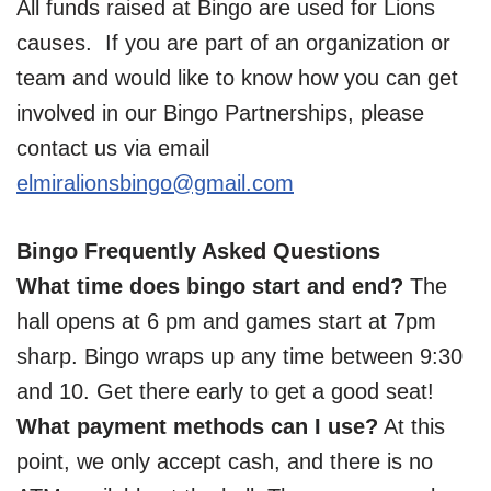
All funds raised at Bingo are used for Lions
causes. If you are part of an organization or
team and would like to know how you can get
involved in our Bingo Partnerships, please
contact us via email
elmiralionsbingo@gmail.com
Bingo Frequently Asked Questions
What time does bingo start and end?
The
hall opens at 6 pm and games start at 7pm
sharp. Bingo wraps up any time between 9:30
and 10. Get there early to get a good seat!
What payment methods can I use?
At this
point, we only accept cash, and there is no