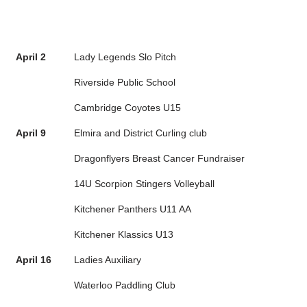
April 2
Lady Legends Slo Pitch
Riverside Public School
Cambridge Coyotes U15
April 9
Elmira and District Curling club
Dragonflyers Breast Cancer Fundraiser
14U Scorpion Stingers Volleyball
Kitchener Panthers U11 AA
Kitchener Klassics U13
April 16
Ladies Auxiliary
Waterloo Paddling Club