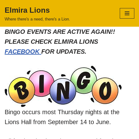
Elmira Lions
Skip
Where there's a need, there's a Lion.
to
BINGO EVENTS ARE ACTIVE AGAIN!!
content
PLEASE CHECK ELMIRA LIONS
FACEBOOK
FOR UPDATES.
Bingo occurs most Thursday nights at the
Lions Hall from September 14 to June.