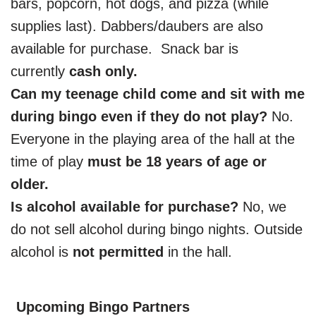
bars, popcorn, hot dogs, and pizza (while
supplies last). Dabbers/daubers are also
available for purchase. Snack bar is
currently
cash only.
Can my teenage child come and sit with me
during bingo even if they do not play?
No.
Everyone in the playing area of the hall at the
time of play
must be 18 years of age or
older.
Is alcohol available for purchase?
No, we
do not sell alcohol during bingo nights. Outside
alcohol is
not permitted
in the hall.
Upcoming Bingo Partners